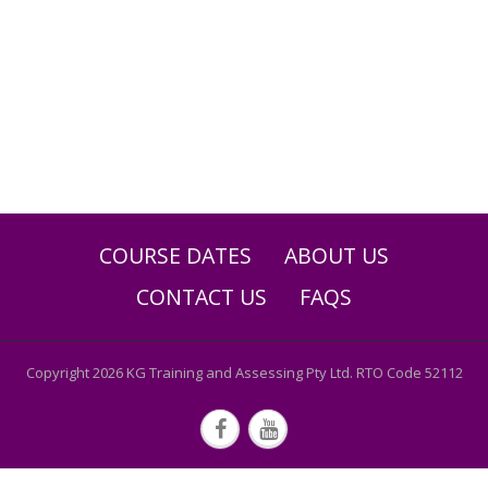
COURSE DATES
ABOUT US
CONTACT US
FAQS
Copyright 2026 KG Training and Assessing Pty Ltd. RTO Code 52112