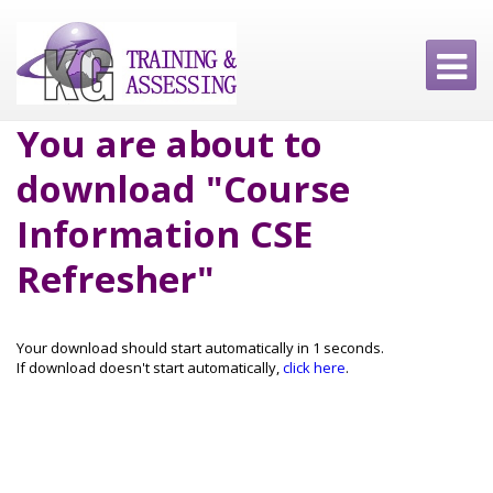
You are about to
download "Course
Information CSE
Refresher"
Your download should start automatically in
1
seconds.
If download doesn't start automatically,
click here
.