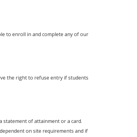
le to enroll in and complete any of our
ve the right to refuse entry if students
a statement of attainment or a card.
g dependent on site requirements and if