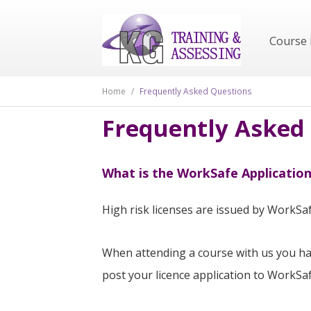
Course 
Home
/
Frequently Asked Questions
Frequently Asked
What is the WorkSafe Application
High risk licenses are issued by WorkSaf
When attending a course with us you hav
post your licence application to WorkSa