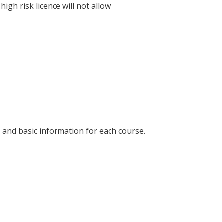
igh risk licence will not allow
es and basic information for each course.