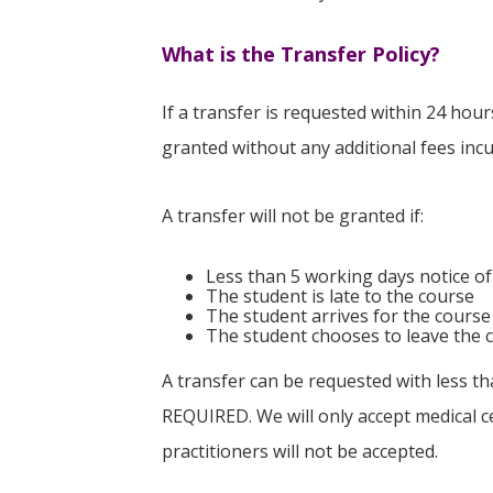
What is the Transfer Policy?
If a transfer is requested within 24 hou
granted without any additional fees inc
A transfer will not be granted if:
Less than 5 working days notice of
The student is late to the course
The student arrives for the course
The student chooses to leave the c
A transfer can be requested with less th
REQUIRED. We will only accept medical ce
practitioners will not be accepted.