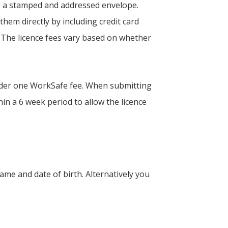
ing a stamped and addressed envelope.
them directly by including credit card
 The licence fees vary based on whether
 under one WorkSafe fee. When submitting
in a 6 week period to allow the licence
ame and date of birth. Alternatively you