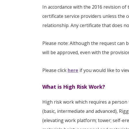
In accordance with the 2016 revision of t
certificate service providers unless the 
relationship. Any certificate that does 
Please note: Although the request can b
will be approved, even with the provisio
Please click
here
if you would like to vi
What is High Risk Work?
High risk work which requires a person to 
(basic, intermediate and advanced), Rig
(elevating work platform; tower; self-ere