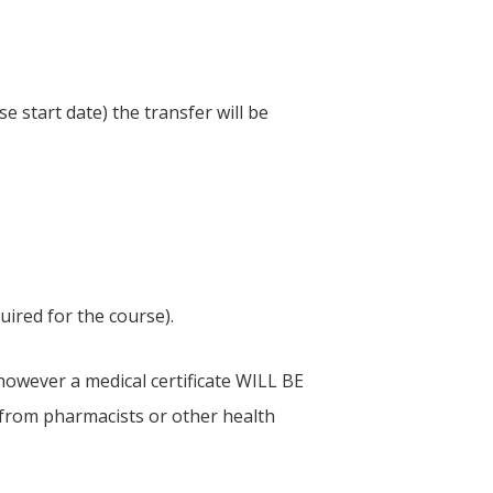
 start date) the transfer will be
ired for the course).
 however a medical certificate WILL BE
s from pharmacists or other health