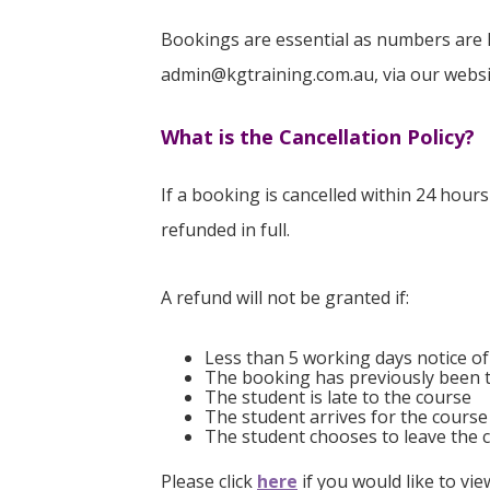
Bookings are essential as numbers are 
admin@kgtraining.com.au, via our website
What is the Cancellation Policy?
If a booking is cancelled within 24 hour
refunded in full.
A refund will not be granted if:
Less than 5 working days notice of
The booking has previously been 
The student is late to the course
The student arrives for the course
The student chooses to leave the c
Please click
here
if you would like to vi