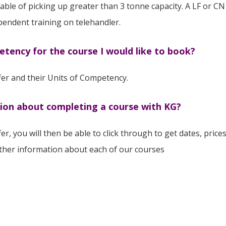
ble of picking up greater than 3 tonne capacity. A LF or CN h
pendent training on telehandler.
etency for the course I would like to book?
ffer and their Units of Competency.
tion about completing a course with KG?
fer, you will then be able to click through to get dates, pric
rther information about each of our courses