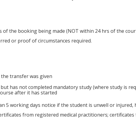
rs of the booking being made (NOT within 24 hrs of the course
urred or proof of circumstances required.
 the transfer was given
 but has not completed mandatory study (where study is requ
ourse after it has started
an 5 working days notice if the student is unwell or injured,
rtificates from registered medical practitioners; certificate