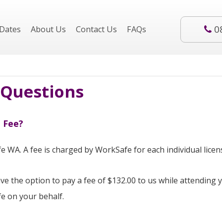
0
Dates
About Us
Contact Us
FAQs
 Questions
 Fee?
e WA. A fee is charged by WorkSafe for each individual licens
e the option to pay a fee of $132.00 to us while attending 
fe on your behalf.