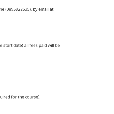
ne (0895922535), by email at
start date) all fees paid will be
ired for the course).