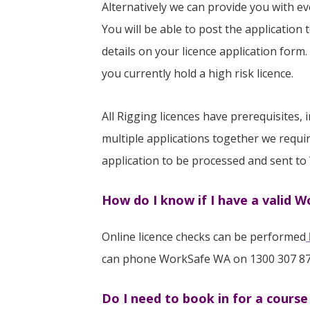
Alternatively we can provide you with e
You will be able to post the application 
details on your licence application form.
you currently hold a high risk licence.
All Rigging licences have prerequisites
multiple applications together we requir
application to be processed and sent to
How do I know if I have a valid 
Online licence checks can be performed
can phone WorkSafe WA on 1300 307 87
Do I need to book in for a cours