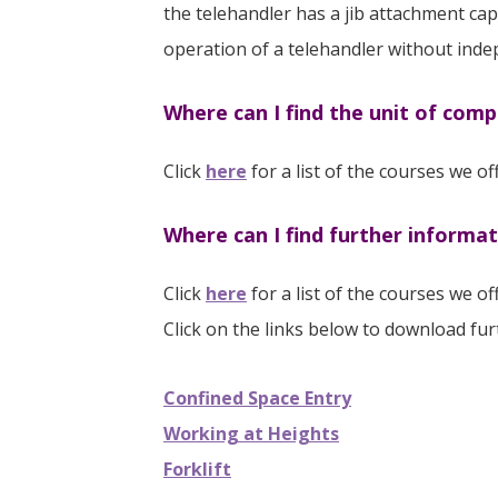
the telehandler has a jib attachment capa
operation of a telehandler without inde
Where can I find the unit of comp
Click
here
for a list of the courses we o
Where can I find further informa
Click
here
for a list of the courses we of
Click on the links below to download fu
Confined Space Entry
Working at Heights
Forklift