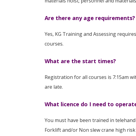
materials hoist; personnel and materia
Are there any age requirements?
Yes, KG Training and Assessing requires 
courses.
What are the start times?
Registration for all courses is 7:15am wi
are late.
What licence do I need to operat
You must have been trained in telehandl
Forklift and/or Non slew crane high risk