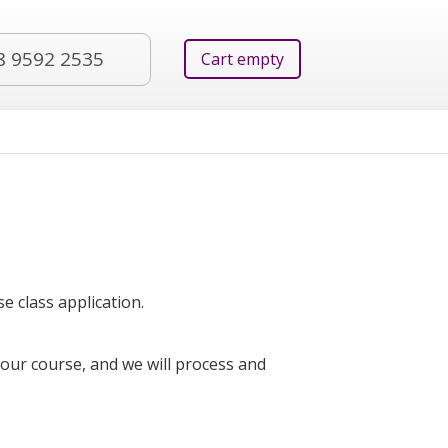
8 9592 2535
Cart empty
e class application.
your course, and we will process and