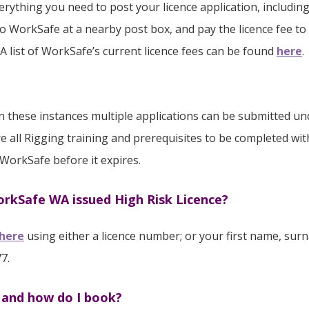
verything you need to post your licence application, includ
to WorkSafe at a nearby post box, and pay the licence fee to 
 A list of WorkSafe’s current licence fees can be found
here
.
, in these instances multiple applications can be submitted
e all Rigging training and prerequisites to be completed with
 WorkSafe before it expires.
WorkSafe WA issued High Risk Licence?
here
using either a licence number; or your first name, surn
7.
e and how do I book?