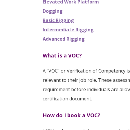
Elevated Work Platform
Dogging
Basic Rigging
Intermediate Rigging
Advanced Rigging
What is a VOC?
A “VOC” or Verification of Competency i
relevant to their job role. These asse
requirement before individuals are allow
certification document.
How do I book a VOC?