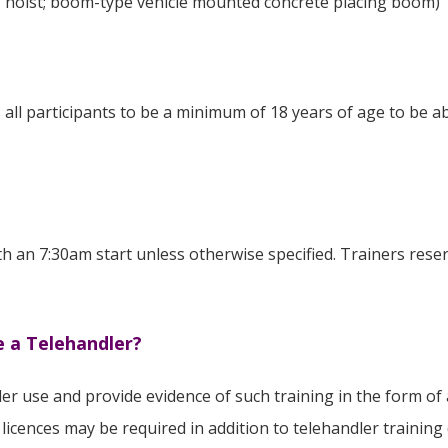
ls hoist; boom-type vehicle mounted concrete placing boom)
all participants to be a minimum of 18 years of age to be ab
th an 7:30am start unless otherwise specified. Trainers reser
e a Telehandler?
er use and provide evidence of such training in the form of 
 licences may be required in addition to telehandler trainin