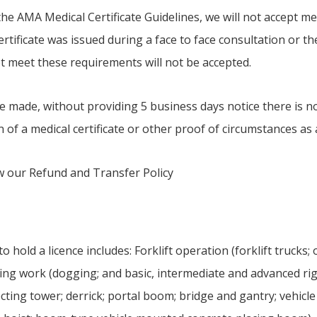
he AMA Medical Certificate Guidelines, we will not accept med
certificate was issued during a face to face consultation or th
not meet these requirements will not be accepted.
e made, without providing 5 business days notice there is n
n of a medical certificate or other proof of circumstances as
ew our Refund and Transfer Policy
hold a licence includes: Forklift operation (forklift trucks; o
ging work (dogging; and basic, intermediate and advanced ri
cting tower; derrick; portal boom; bridge and gantry; vehicle