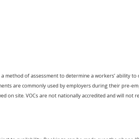
s a method of assessment to determine a workers’ ability t
ssments are commonly used by employers during their pre-em
ed on site. VOCs are not nationally accredited and will not r