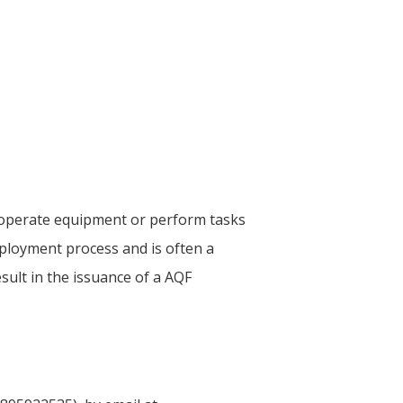
o operate equipment or perform tasks
ployment process and is often a
esult in the issuance of a AQF