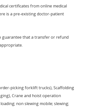
ical certificates from online medical
ere is a pre-existing doctor-patient
o guarantee that a transfer or refund
 appropriate.
rder-picking forklift trucks), Scaffolding
gging), Crane and hoist operation
 loading; non slewing mobile; slewing;