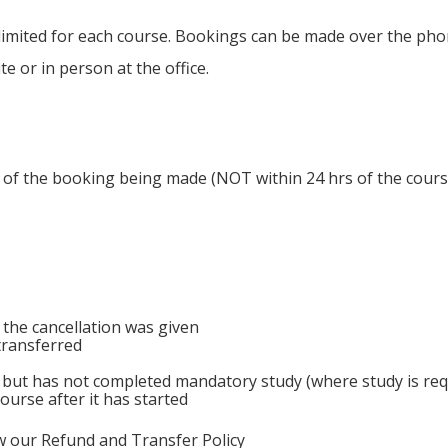
limited for each course. Bookings can be made over the pho
 or in person at the office.
s of the booking being made (NOT within 24 hrs of the course 
 the cancellation was given
transferred
 but has not completed mandatory study (where study is requ
ourse after it has started
ew our Refund and Transfer Policy