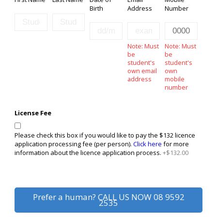
Birth
Address
Number
Note: Must
Note: Must
be
be
student's
student's
own email
own
address
mobile
number
License Fee
Please check this box if you would like to pay the $132 licence
application processing fee (per person).
Click here
for more
information about the licence application process.
+$132.00
Prefer a human? CALL US NOW
08 9592
2535