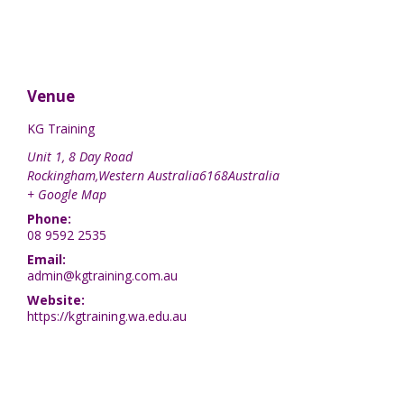
Venue
KG Training
Unit 1, 8 Day Road
Rockingham
,
Western Australia
6168
Australia
+ Google Map
Phone:
08 9592 2535
Email:
admin@kgtraining.com.au
Website:
https://kgtraining.wa.edu.au