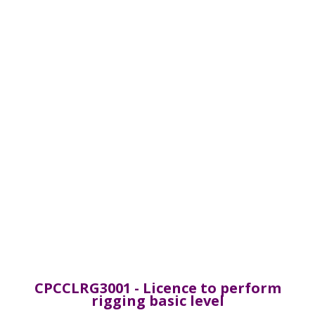
CPCCLRG3001 - Licence to perform
rigging basic level