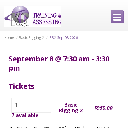
Home
/
Basic Rigging 2
/
RB2-Sep-08-2026
September 8 @ 7:30 am - 3:30
pm
Tickets
RB2-
Basic
Sep-
$
950.00
Rigging 2
08-
7 available
2026
quantity
First Name
Last Name
Date of
Email
Mobile